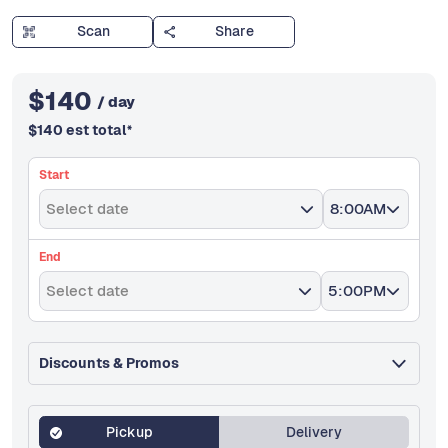
Scan
Share
$
140
/ day
$
140
est total
*
Start
Select date
8:00AM
End
Select date
5:00PM
Discounts & Promos
Pickup
Delivery