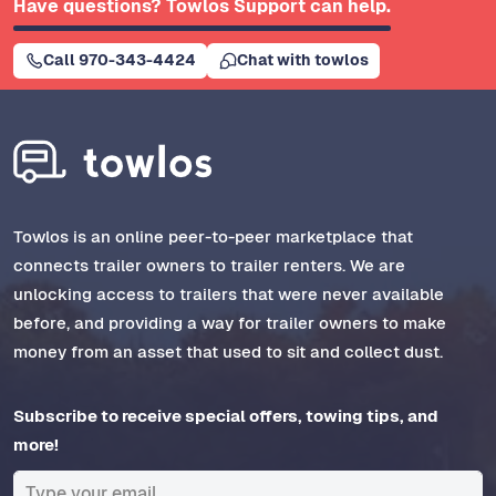
Have questions? Towlos Support can help.
Call 970-343-4424
Chat with towlos
Towlos is an online peer-to-peer marketplace that
connects trailer owners to trailer renters. We are
unlocking access to trailers that were never available
before, and providing a way for trailer owners to make
money from an asset that used to sit and collect dust.
Subscribe to receive special offers, towing tips, and
more!