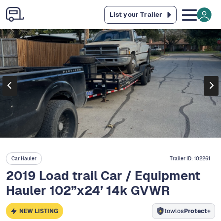
List your Trailer
Car Hauler
Trailer ID:
102261
2019 Load trail Car / Equipment
Hauler 102”x24’ 14k GVWR
NEW LISTING
towlos
Protect+