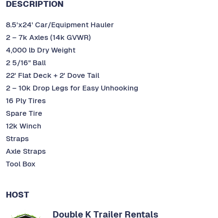
DESCRIPTION
8.5'x24' Car/Equipment Hauler
2 – 7k Axles (14k GVWR)
4,000 lb Dry Weight
2 5/16" Ball
22' Flat Deck + 2' Dove Tail
2 – 10k Drop Legs for Easy Unhooking
16 Ply Tires
Spare Tire
12k Winch
Straps
Axle Straps
Tool Box
HOST
Double K Trailer Rentals