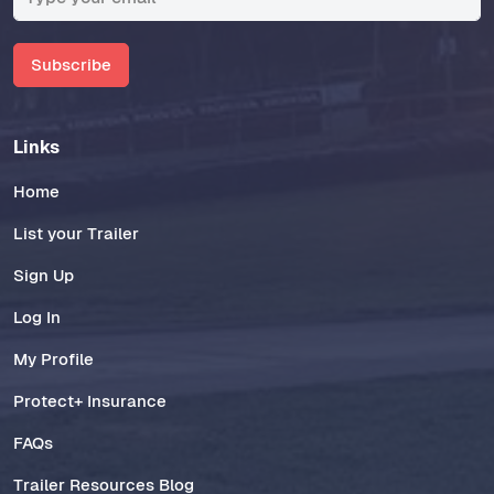
Subscribe
Links
Home
List your Trailer
Sign Up
Log In
My Profile
Protect+ Insurance
FAQs
Trailer Resources Blog