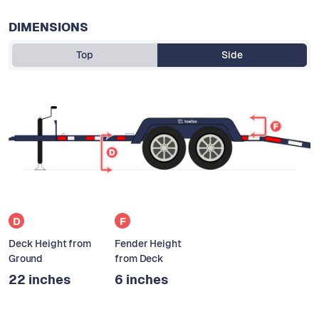
DIMENSIONS
Top
Side
D
F
Deck Height from
Fender Height
Ground
from Deck
22 inches
6 inches