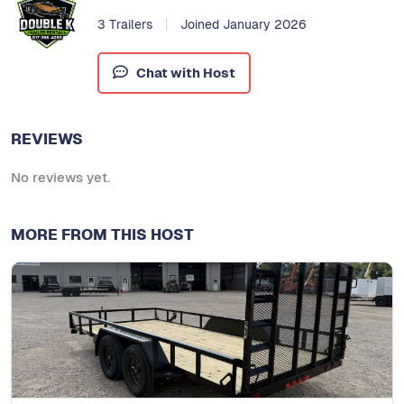
3 Trailers
Joined January 2026
Chat with Host
REVIEWS
No reviews yet.
MORE FROM THIS HOST