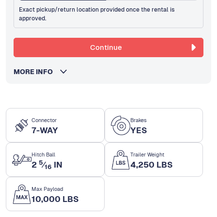
Exact pickup/return location provided once the rental is
approved.
Continue
MORE INFO
Connector
Brakes
7-WAY
YES
Hitch Ball
Trailer Weight
5
2
⁄
IN
4,250 LBS
16
Max Payload
10,000 LBS