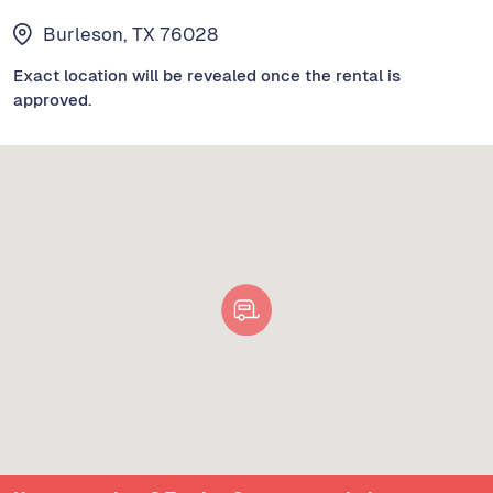
Burleson, TX 76028
Exact location will be revealed once the rental is
approved.