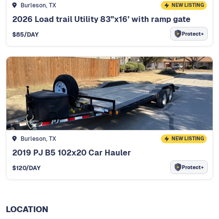
Burleson, TX
NEW LISTING
2026 Load trail Utility 83”x16’ with ramp gate
Protect+
$
85
/DAY
Burleson, TX
NEW LISTING
2019 PJ B5 102x20 Car Hauler
Protect+
$
120
/DAY
LOCATION