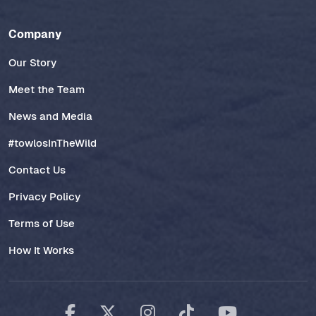
Company
Our Story
Meet the Team
News and Media
#towlosInTheWild
Contact Us
Privacy Policy
Terms of Use
How It Works