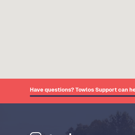
Have questions? Towlos Support can he