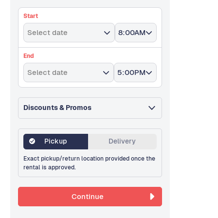
Start
Select date
8:00AM
End
Select date
5:00PM
Discounts & Promos
Pickup
Delivery
Exact pickup/return location provided once the
rental is approved.
Continue