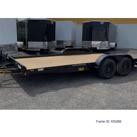
Trailer ID:
105285