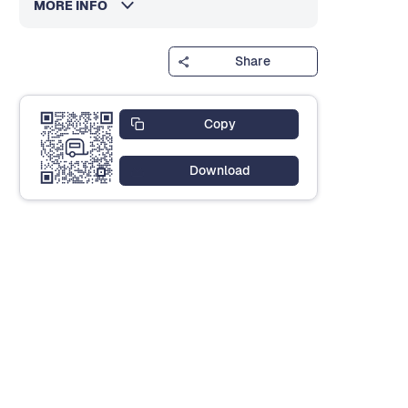
MORE INFO
Share
Copy
Download