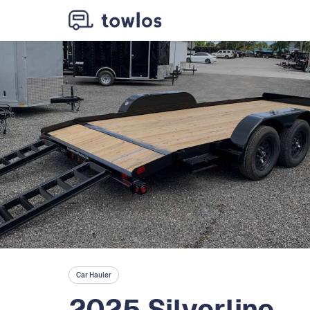
Car Hauler
2025 Silverline