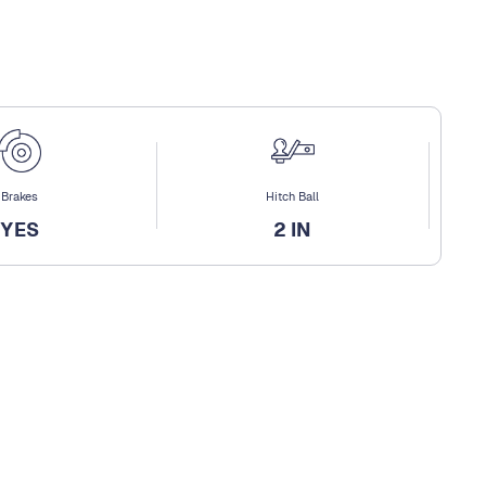
Brakes
Hitch Ball
YES
2 IN