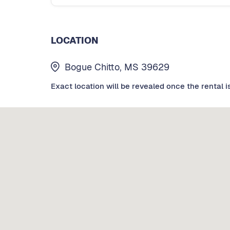
LOCATION
Bogue Chitto, MS 39629
Exact location will be revealed once the rental i