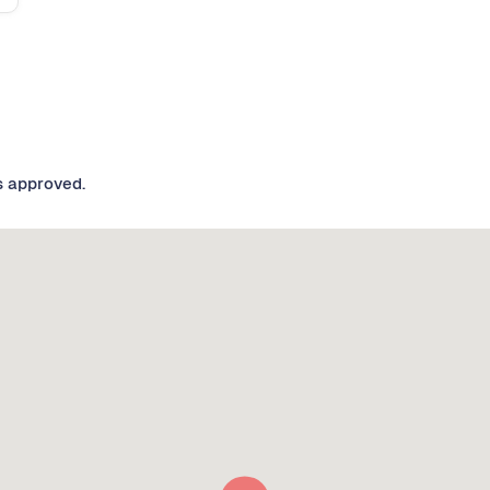
s approved.