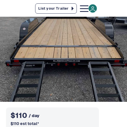
List your Trailer
$
110
/ day
$
110
est total
*