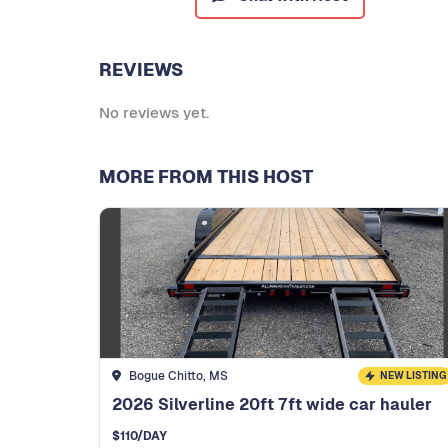
REVIEWS
No reviews yet.
MORE FROM THIS HOST
Bogue Chitto, MS
NEW LISTING
2026 Silverline 20ft 7ft wide car hauler
$
110
/DAY