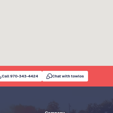
Call 970-343-4424
Chat with towlos