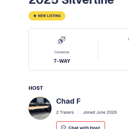
NEW LISTING
Connector
7-WAY
HOST
Chad F
2 Trailers
Joined June 2026
Chat with Host