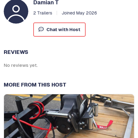
Damian T
2 Trailers
Joined May 2026
Chat with Host
REVIEWS
No reviews yet.
MORE FROM THIS HOST