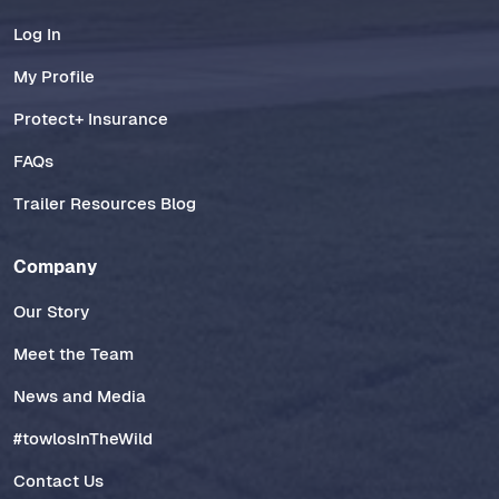
Log In
My Profile
Protect+ Insurance
FAQs
Trailer Resources Blog
Company
Our Story
Meet the Team
News and Media
#towlosInTheWild
Contact Us