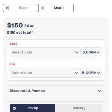
Scan
Share
$
150
/ day
$
150
est total
*
Start
Select date
8:00AM
End
Select date
5:00PM
Discounts & Promos
Pickup
Delivery