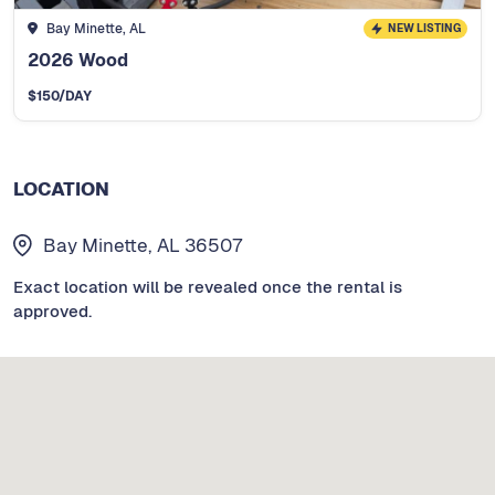
Bay Minette, AL
NEW LISTING
2026 Wood
$
150
/DAY
LOCATION
Bay Minette, AL 36507
Exact location will be revealed once the rental is
approved.