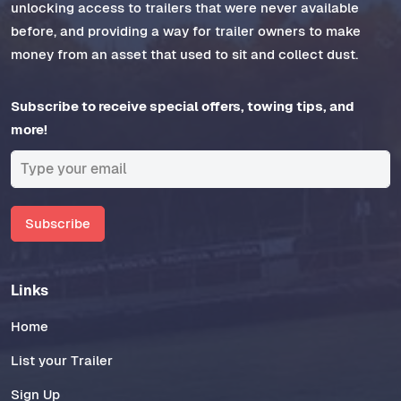
unlocking access to trailers that were never available
before, and providing a way for trailer owners to make
money from an asset that used to sit and collect dust.
Subscribe to receive special offers, towing tips, and
more!
Subscribe
Links
Home
List your Trailer
Sign Up