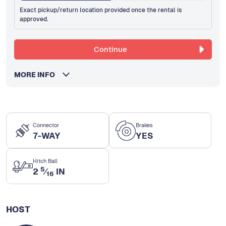
Exact pickup/return location provided once the rental is
approved.
Continue
MORE INFO
Connector
Brakes
7-WAY
YES
Hitch Ball
5
2
⁄
IN
16
HOST