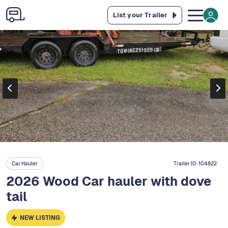
List your Trailer
Car Hauler
Trailer ID:
104822
2026 Wood Car hauler with dove
tail
NEW LISTING