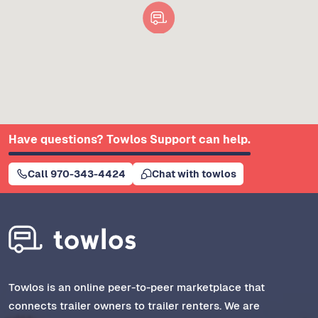
Have questions? Towlos Support can help.
Call 970-343-4424
Chat with towlos
Towlos is an online peer-to-peer marketplace that
connects trailer owners to trailer renters. We are