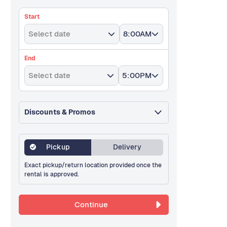
Start
Select date
8:00AM
End
Select date
5:00PM
Discounts & Promos
Pickup
Delivery
Exact pickup/return location provided once the
rental is approved.
Continue