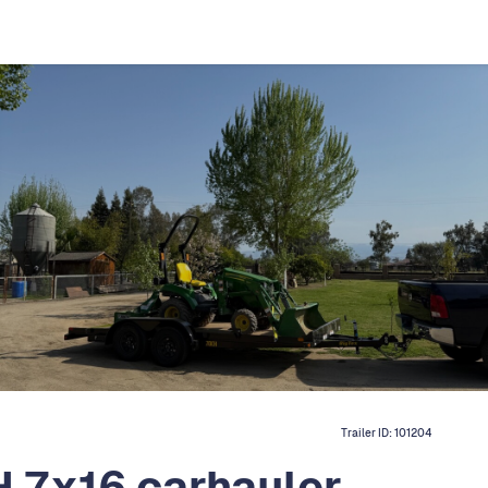
Trailer ID:
101204
 7x16 carhauler