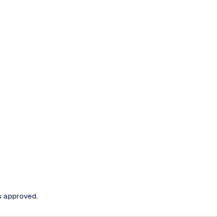
s approved.