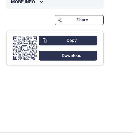
MORE INFO
Share
Copy
Download