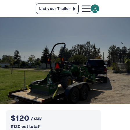
List your Trailer
$
120
/ day
$
120
est total
*