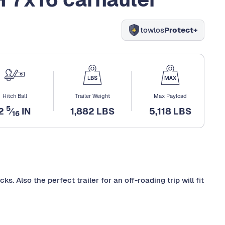
towlos
Protect+
Hitch Ball
Trailer Weight
Max Payload
5
2
⁄
IN
1,882 LBS
5,118 LBS
16
ks. Also the perfect trailer for an off-roading trip will fit