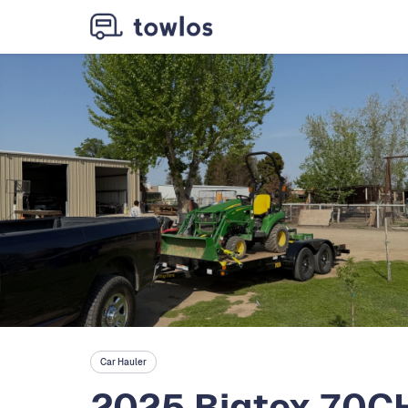
Car Hauler
2025 Bigtex 70CH