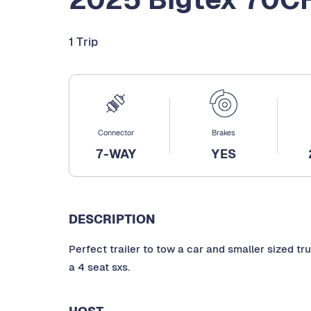
1 Trip
Connector
Brakes
7-WAY
YES
DESCRIPTION
Perfect trailer to tow a car and smaller sized truc
a 4 seat sxs.