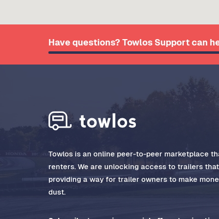
Have questions? Towlos Support can he
Towlos is an online peer-to-peer marketplace tha
renters. We are unlocking access to trailers tha
providing a way for trailer owners to make money
dust.