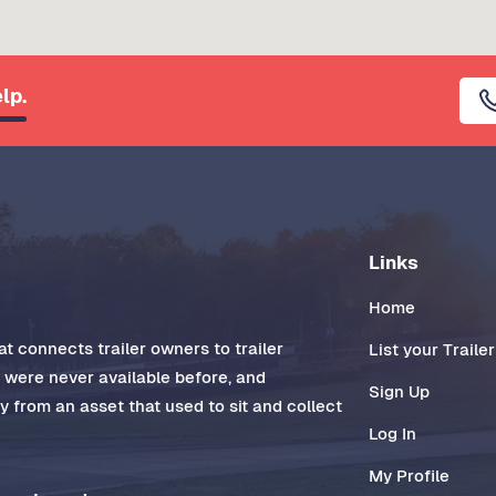
lp.
Links
Home
t connects trailer owners to trailer
List your Trailer
t were never available before, and
Sign Up
 from an asset that used to sit and collect
Log In
My Profile