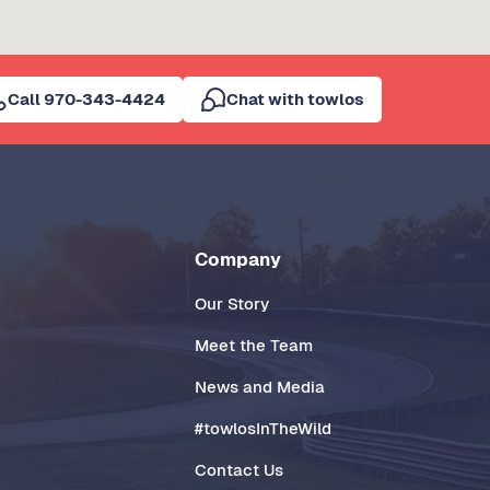
Call 970-343-4424
Chat with towlos
Company
Our Story
Meet the Team
News and Media
#towlosInTheWild
Contact Us