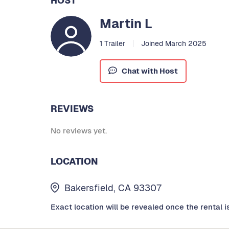
HOST
Martin L
1 Trailer
Joined March 2025
Chat with Host
REVIEWS
No reviews yet.
LOCATION
Bakersfield, CA 93307
Exact location will be revealed once the rental i