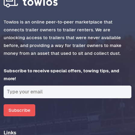
Towlos is an online peer-to-peer marketplace that
connects trailer owners to trailer renters. We are
unlocking access to trailers that were never available
before, and providing a way for trailer owners to make
money from an asset that used to sit and collect dust.
Subscribe to receive special offers, towing tips, and
more!
Subscribe
Links