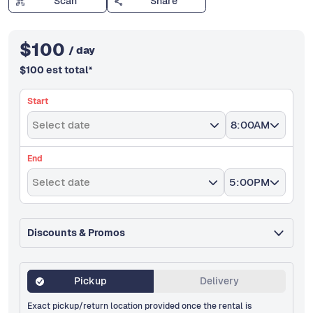
Scan
Share
$
100
/ day
$
100
est total
*
Start
Select date
8:00AM
End
Select date
5:00PM
Discounts & Promos
Pickup
Delivery
Exact pickup/return location provided once the rental is