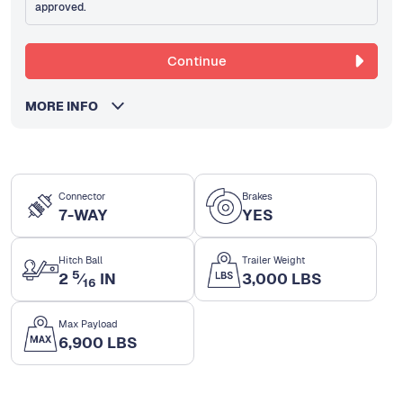
approved.
Continue
MORE INFO
Connector
Brakes
7-WAY
YES
Hitch Ball
Trailer Weight
5
2
⁄
IN
3,000 LBS
16
Max Payload
6,900 LBS