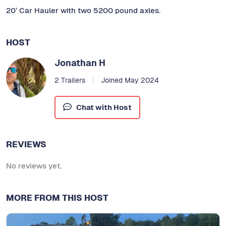
20’ Car Hauler with two 5200 pound axles.
HOST
Jonathan H
2 Trailers
Joined May 2024
Chat with Host
REVIEWS
No reviews yet.
MORE FROM THIS HOST