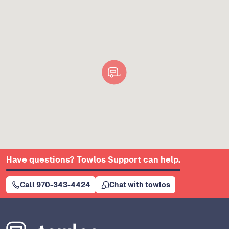
Have questions? Towlos Support can help.
Call 970-343-4424
Chat with towlos