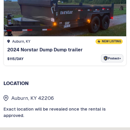
Auburn, KY
NEW LISTING
2024 Norstar Dump Dump trailer
Protect+
$
115
/DAY
LOCATION
Auburn, KY 42206
Exact location will be revealed once the rental is
approved.