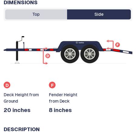
DIMENSIONS
Top
Side
D
F
Deck Height from
Fender Height
Ground
from Deck
20 inches
8 inches
DESCRIPTION