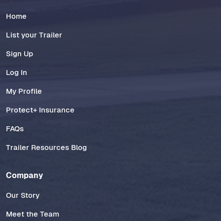
Home
List your Trailer
Sign Up
Log In
My Profile
Protect+ Insurance
FAQs
Trailer Resources Blog
Company
Our Story
Meet the Team