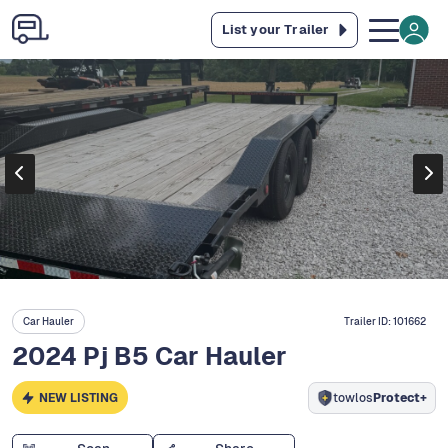
List your Trailer
Car Hauler
Trailer ID:
101662
2024 Pj B5 Car Hauler
NEW LISTING
towlos
Protect+