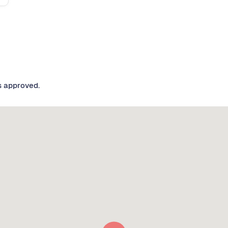
s approved.