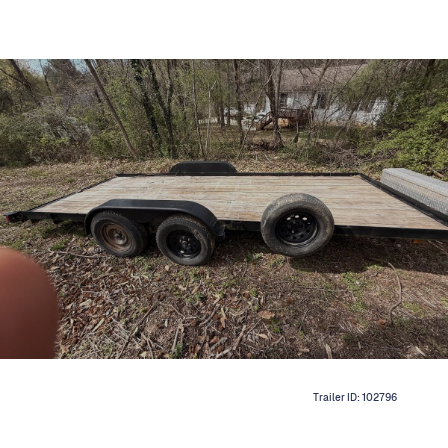
Trailer ID:
102796