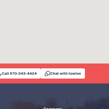
Call 970-343-4424
Chat with towlos