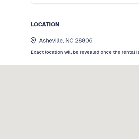
LOCATION
Asheville, NC 28806
Exact location will be revealed once the rental i