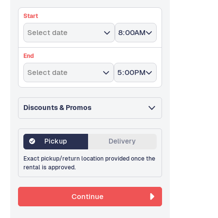
Start
Select date
8:00AM
End
Select date
5:00PM
Discounts & Promos
Pickup
Delivery
Exact pickup/return location provided once the
rental is approved.
Continue