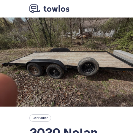
Car Hauler
2020 Nolan