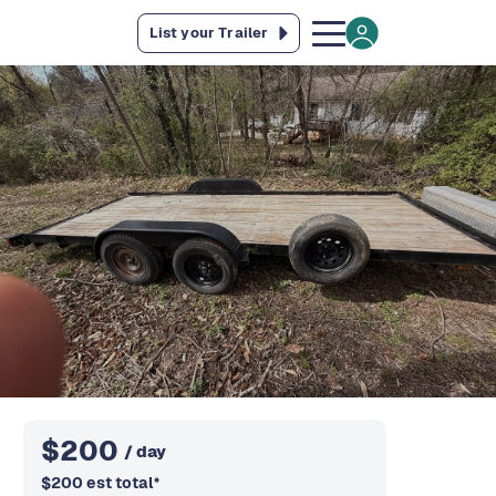
List your Trailer
$
200
/ day
$
200
est total
*