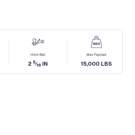
Hitch Ball
Max Payload
5
2
⁄
IN
15,000 LBS
16