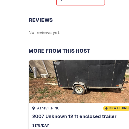
REVIEWS
No reviews yet.
MORE FROM THIS HOST
Asheville, NC
NEW LISTING
2007 Unknown 12 ft enclosed trailer
$
175
/DAY