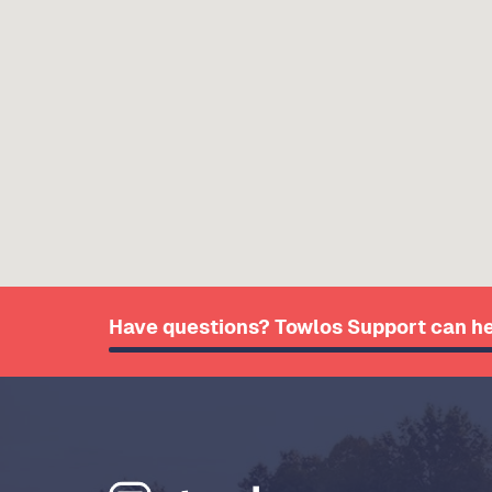
Have questions? Towlos Support can he