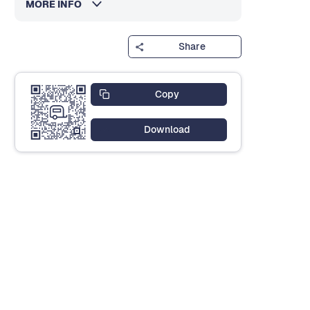
MORE INFO
Share
Copy
Download