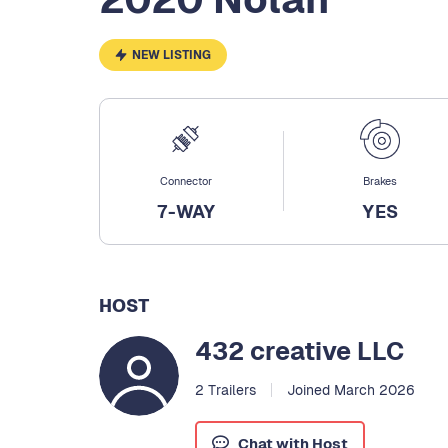
NEW LISTING
Connector
Brakes
7-WAY
YES
HOST
432 creative LLC
2 Trailers
Joined March 2026
Chat with Host