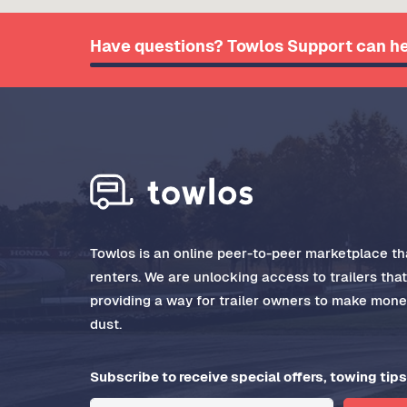
Have questions? Towlos Support can he
Towlos is an online peer-to-peer marketplace tha
renters. We are unlocking access to trailers tha
providing a way for trailer owners to make money
dust.
Subscribe to receive special offers, towing tips