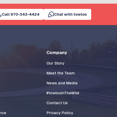
Call 970-343-4424
Chat with towlos
Company
Our Story
Meet the Team
News and Media
#towlosInTheWild
Contact Us
ance
Privacy Policy