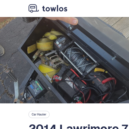
Car Hauler
2014 Lawrimore 7