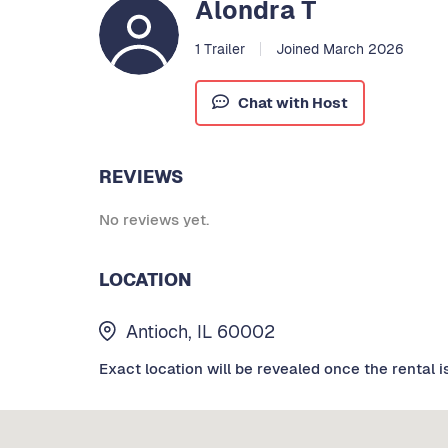
Alondra T
1 Trailer
Joined March 2026
Chat with Host
REVIEWS
No reviews yet.
LOCATION
Antioch, IL 60002
Exact location will be revealed once the rental i