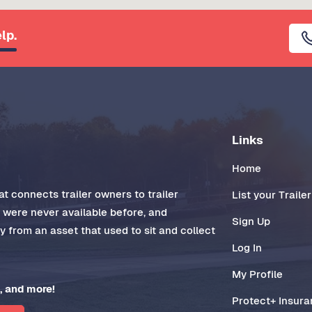
lp.
Links
Home
t connects trailer owners to trailer
List your Trailer
t were never available before, and
Sign Up
 from an asset that used to sit and collect
Log In
My Profile
, and more!
Protect+ Insur