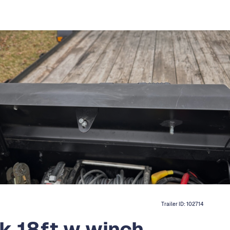
Trailer ID:
102714
k 18ft w winch