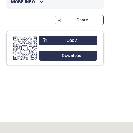
MORE INFO
Share
Copy
Download