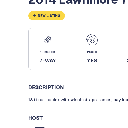
NEW LISTING
Connector
Brakes
7-WAY
YES
DESCRIPTION
18 ft car hauler with winch,straps, ramps, pay lo
HOST