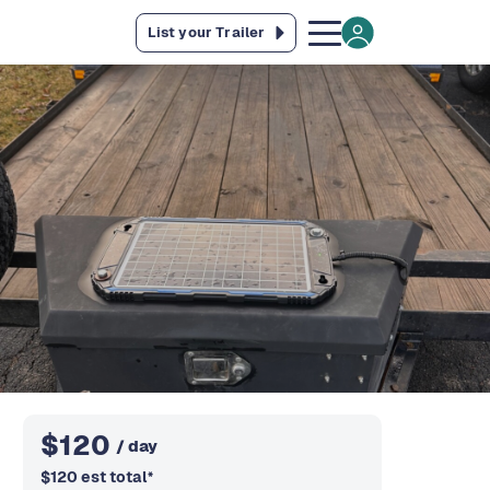
List your Trailer
$
120
/ day
$
120
est total
*