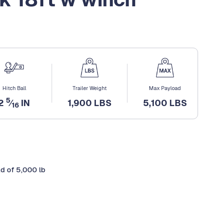
Hitch Ball
Trailer Weight
Max Payload
5
2
⁄
IN
1,900 LBS
5,100 LBS
16
ad of 5,000 lb