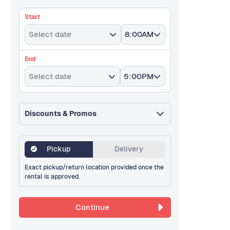
Start
Select date
8:00AM
End
Select date
5:00PM
Discounts & Promos
Pickup
Delivery
Exact pickup/return location provided once the
rental is approved.
Continue