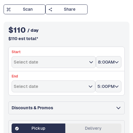
Scan
Share
$
110
/ day
$
110
est total
*
Start
Select date
8:00AM
End
Select date
5:00PM
Discounts & Promos
Pickup
Delivery