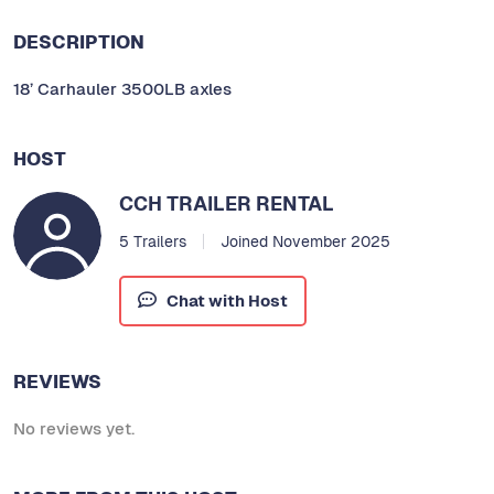
DESCRIPTION
18’ Carhauler 3500LB axles
HOST
CCH TRAILER RENTAL
5 Trailers
Joined November 2025
Chat with Host
REVIEWS
No reviews yet.