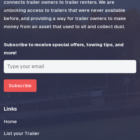
connects trailer owners to trailer renters. We are
unlocking access to trailers that were never available
before, and providing a way for trailer owners to make
money from an asset that used to sit and collect dust.
Subscribe to receive special offers, towing tips, and
more!
Subscribe
Links
Home
List your Trailer