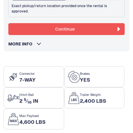
Exact pickup/return location provided once the rental is
approved.
Continue
MORE INFO
Connector
Brakes
7-WAY
YES
Hitch Ball
Trailer Weight
5
2
⁄
IN
2,400 LBS
16
Max Payload
4,600 LBS