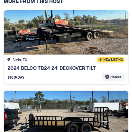
MORE FROM THIS HOST
Alvin, TX
NEW LISTING
2024 DELCO TB24 24' DECKOVER TILT
Protect+
$
160
/DAY