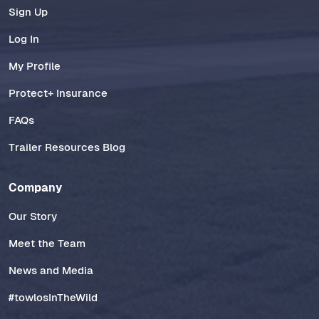
Sign Up
Log In
My Profile
Protect+ Insurance
FAQs
Trailer Resources Blog
Company
Our Story
Meet the Team
News and Media
#towlosInTheWild