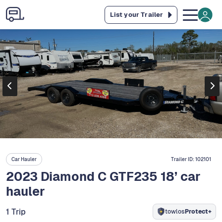
List your Trailer
Car Hauler
Trailer ID:
102101
2023 Diamond C GTF235 18’ car
hauler
1 Trip
towlos
Protect+