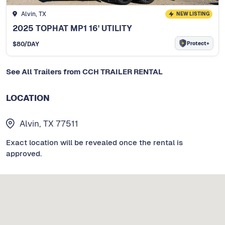
Alvin, TX
NEW LISTING
2025 TOPHAT MP1 16' UTILITY
Protect+
$
80
/DAY
See All Trailers from CCH TRAILER RENTAL
LOCATION
Alvin, TX 77511
Exact location will be revealed once the rental is
approved.