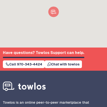
Have questions? Towlos Support can help.
Call 970-343-4424
Chat with towlos
Towlos is an online peer-to-peer marketplace that