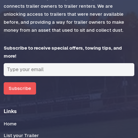
connects trailer owners to trailer renters. We are
unlocking access to trailers that were never available
before, and providing a way for trailer owners to make
money from an asset that used to sit and collect dust.
Subscribe to receive special offers, towing tips, and
more!
Subscribe
Links
Home
List your Trailer