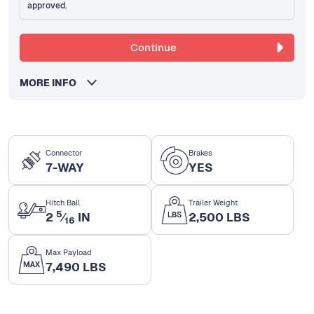
approved.
Continue
MORE INFO
Connector
Brakes
7-WAY
YES
Hitch Ball
Trailer Weight
5
2
⁄
IN
2,500 LBS
16
Max Payload
7,490 LBS