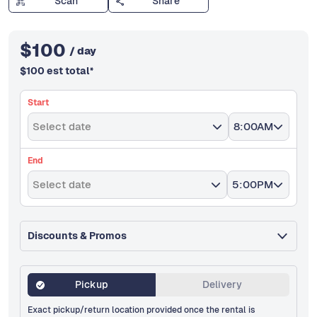
Scan
Share
$
100
/ day
$
100
est total
*
Start
Select date
8:00AM
End
Select date
5:00PM
Discounts & Promos
Pickup
Delivery
Exact pickup/return location provided once the rental is