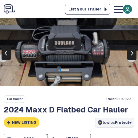
List your Trailer
Car Hauler
Trailer ID:
101533
2024 Maxx D Flatbed Car Hauler
NEW LISTING
towlos
Protect+