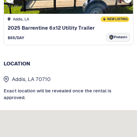
Addis, LA
NEW LISTING
2025 Barrentine 6x12 Utility Trailer
Protect+
$
65
/DAY
LOCATION
Addis, LA 70710
Exact location will be revealed once the rental is
approved.