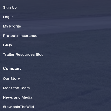
Sign Up
Log In
My Profile
Protect+ Insurance
FAQs
Trailer Resources Blog
Company
Our Story
Meet the Team
News and Media
#towlosInTheWild