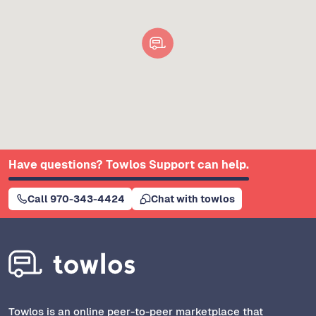
Have questions? Towlos Support can help.
Call 970-343-4424
Chat with towlos
Towlos is an online peer-to-peer marketplace that