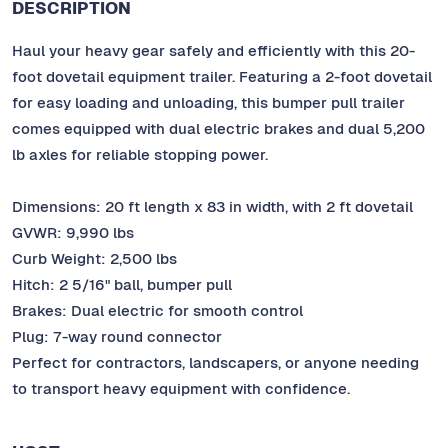
DESCRIPTION
Haul your heavy gear safely and efficiently with this 20-
foot dovetail equipment trailer. Featuring a 2-foot dovetail
for easy loading and unloading, this bumper pull trailer
comes equipped with dual electric brakes and dual 5,200
lb axles for reliable stopping power.
Dimensions: 20 ft length x 83 in width, with 2 ft dovetail
GVWR: 9,990 lbs
Curb Weight: 2,500 lbs
Hitch: 2 5/16" ball, bumper pull
Brakes: Dual electric for smooth control
Plug: 7-way round connector
Perfect for contractors, landscapers, or anyone needing
to transport heavy equipment with confidence.