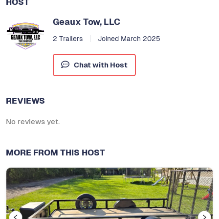
HOST
Geaux Tow, LLC
2 Trailers
Joined March 2025
Chat with Host
REVIEWS
No reviews yet.
MORE FROM THIS HOST