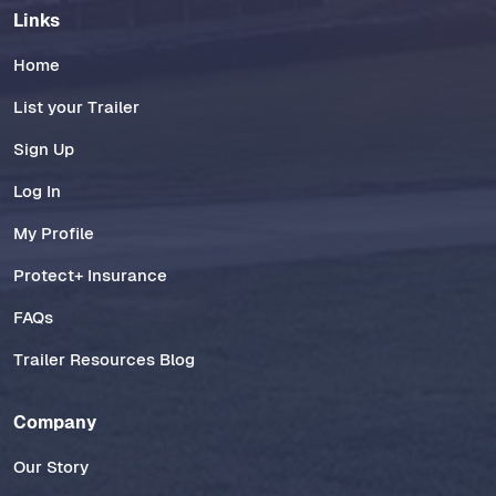
Links
Home
List your Trailer
Sign Up
Log In
My Profile
Protect+ Insurance
FAQs
Trailer Resources Blog
Company
Our Story