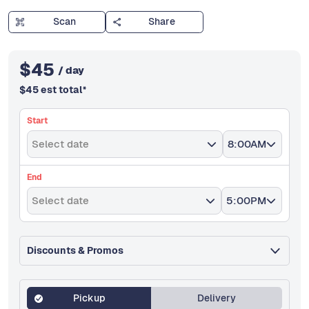
Scan
Share
$
45
/ day
$
45
est total
*
Start
Select date
8:00AM
End
Select date
5:00PM
Discounts & Promos
Pickup
Delivery