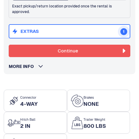
Exact pickup/return location provided once the rental is
approved.
EXTRAS
1
Continue
MORE INFO
Connector
Brakes
4-WAY
NONE
Hitch Ball
Trailer Weight
2 IN
800 LBS