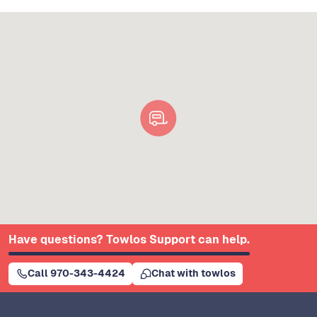
Have questions? Towlos Support can help.
Call 970-343-4424
Chat with towlos