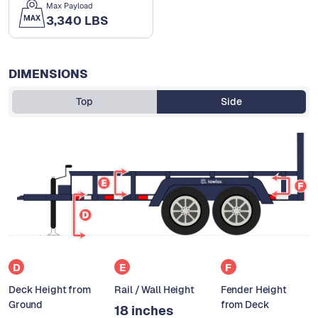
Max Payload
3,340 LBS
DIMENSIONS
Top
Side
D
E
F
Deck Height from
Rail / Wall Height
Fender Height
Ground
from Deck
18 inches