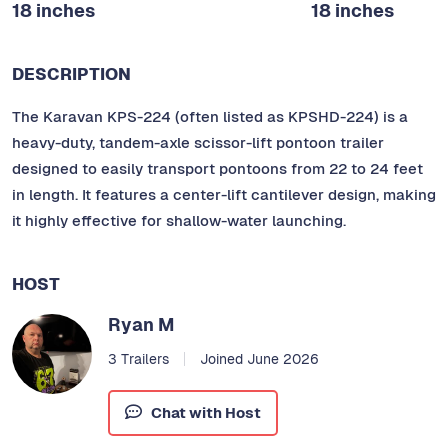
18 inches
18 inches
DESCRIPTION
The Karavan KPS-224 (often listed as KPSHD-224) is a
heavy-duty, tandem-axle scissor-lift pontoon trailer
designed to easily transport pontoons from 22 to 24 feet
in length. It features a center-lift cantilever design, making
it highly effective for shallow-water launching.
HOST
Ryan M
3 Trailers
Joined June 2026
Chat with Host