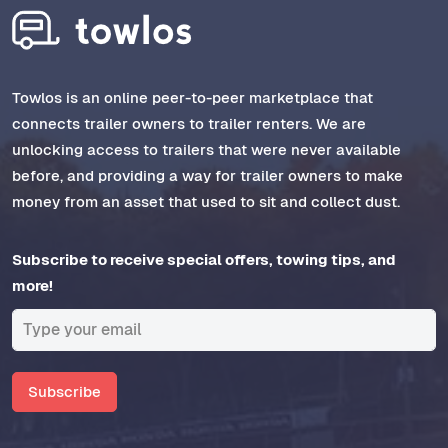
Towlos is an online peer-to-peer marketplace that
connects trailer owners to trailer renters. We are
unlocking access to trailers that were never available
before, and providing a way for trailer owners to make
money from an asset that used to sit and collect dust.
Subscribe to receive special offers, towing tips, and
more!
Subscribe