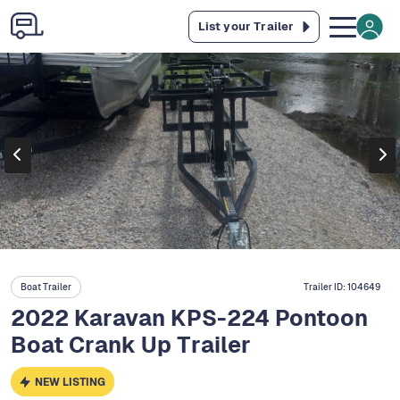
List your Trailer
Boat Trailer
Trailer ID:
104649
2022 Karavan KPS-224 Pontoon
Boat Crank Up Trailer
NEW LISTING