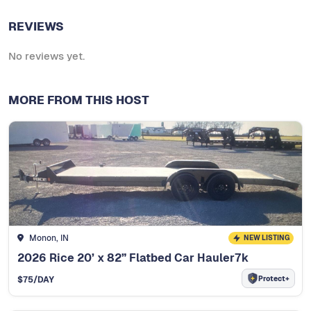
REVIEWS
No reviews yet.
MORE FROM THIS HOST
Monon, IN
NEW LISTING
2026 Rice 20’ x 82” Flatbed Car Hauler7k
Protect+
$
75
/DAY