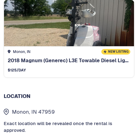
Monon, IN
NEW LISTING
2018 Magnum (Generec) L3E Towable Diesel Light Tower
$
125
/DAY
LOCATION
Monon, IN 47959
Exact location will be revealed once the rental is
approved.