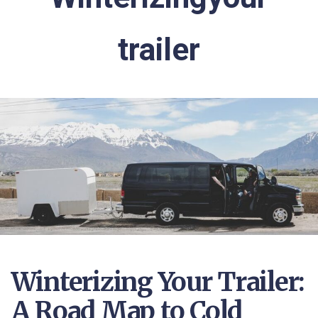
trailer
Winterizing Your Trailer:
A Road Map to Cold