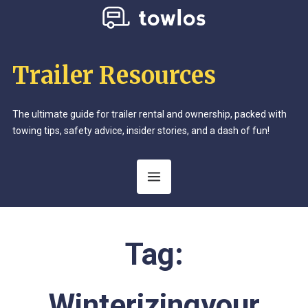
Trailer Resources
The ultimate guide for trailer rental and ownership, packed with
towing tips, safety advice, insider stories, and a dash of fun!
Tag:
Winterizingyour