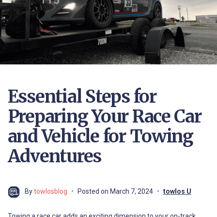
Essential Steps for
Preparing Your Race Car
and Vehicle for Towing
Adventures
By
towlosblog
Posted on
March 7, 2024
towlos U
Towing a race car adds an exciting dimension to your on-track