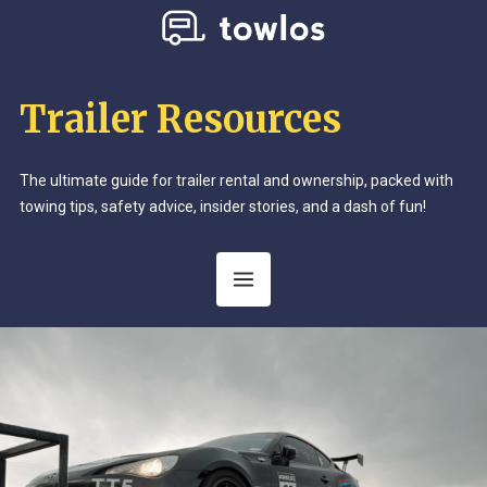
Trailer Resources
The ultimate guide for trailer rental and ownership, packed with
towing tips, safety advice, insider stories, and a dash of fun!