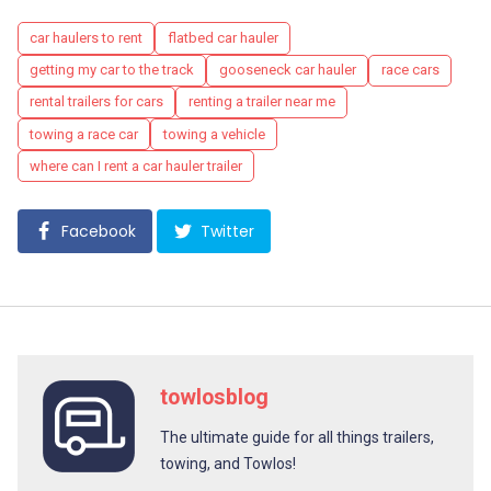
Tags
car haulers to rent
flatbed car hauler
getting my car to the track
gooseneck car hauler
race cars
rental trailers for cars
renting a trailer near me
towing a race car
towing a vehicle
where can I rent a car hauler trailer
Facebook
Twitter
towlosblog
The ultimate guide for all things trailers,
towing, and Towlos!