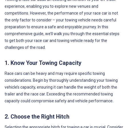
experience, enabling you to explore new venues and
competitions. However, the performance of your race car is not
the only factor to consider – your towing vehicle needs careful
preparation to ensure a safe and enjoyable journey. In this
comprehensive guide, we’ll walk you through the essential steps
to get both your race car and towing vehicle ready for the
challenges of the road.
1. Know Your Towing Capacity
Race cars can be heavy and may require specific towing
considerations. Begin by thoroughly understanding your towing
vehicle’s capacity, ensuring it can handle the weight of both the
trailer and the race car. Exceeding the recommended towing
capacity could compromise safety and vehicle performance.
2. Choose the Right Hitch
Selecting the appropriate hitch for towing a car is crucial. Consider