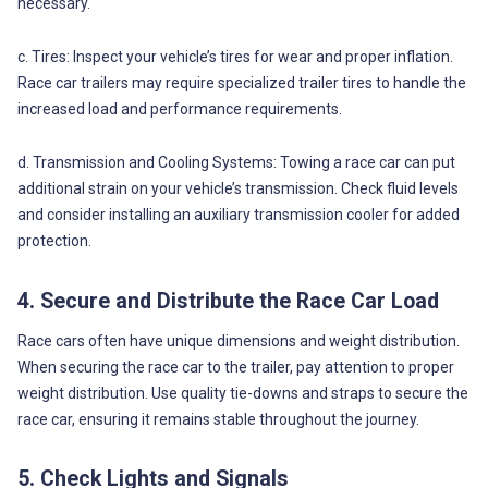
necessary.
c. Tires: Inspect your vehicle’s tires for wear and proper inflation.
Race car trailers may require specialized trailer tires to handle the
increased load and performance requirements.
d. Transmission and Cooling Systems: Towing a race car can put
additional strain on your vehicle’s transmission. Check fluid levels
and consider installing an auxiliary transmission cooler for added
protection.
4. Secure and Distribute the Race Car Load
Race cars often have unique dimensions and weight distribution.
When securing the race car to the trailer, pay attention to proper
weight distribution. Use quality tie-downs and straps to secure the
race car, ensuring it remains stable throughout the journey.
5. Check Lights and Signals