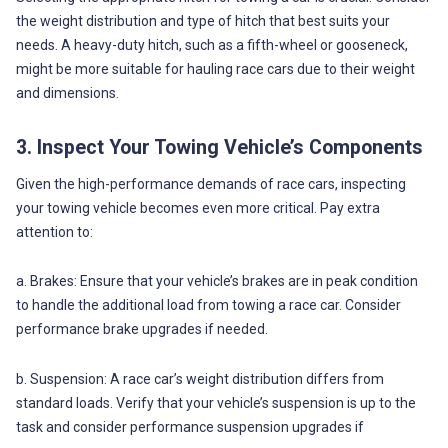
the weight distribution and type of hitch that best suits your
needs. A heavy-duty hitch, such as a fifth-wheel or gooseneck,
might be more suitable for hauling race cars due to their weight
and dimensions.
3. Inspect Your Towing Vehicle’s Components
Given the high-performance demands of race cars, inspecting
your towing vehicle becomes even more critical. Pay extra
attention to:
a. Brakes: Ensure that your vehicle’s brakes are in peak condition
to handle the additional load from towing a race car. Consider
performance brake upgrades if needed.
b. Suspension: A race car’s weight distribution differs from
standard loads. Verify that your vehicle’s suspension is up to the
task and consider performance suspension upgrades if