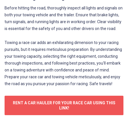
Before hitting the road, thoroughly inspect all lights and signals on
both your towing vehicle and the trailer. Ensure that brake lights,
turn signals, and running lights are in working order. Clear visibility
is essential for the safety of you and other drivers on the road.
Towing a race car adds an exhilarating dimension to your racing
pursuits, but it requires meticulous preparation. By understanding
your towing capacity, selecting the right equipment, conducting
thorough inspections, and following best practices, you’ll embark
on a towing adventure with confidence and peace of mind.
Prepare your race car and towing vehicle meticulously, and enjoy
the road as you pursue your passion for racing. Safe travels!
RENT A CAR HAULER FOR YOUR RACE CAR USING THIS
LINK!