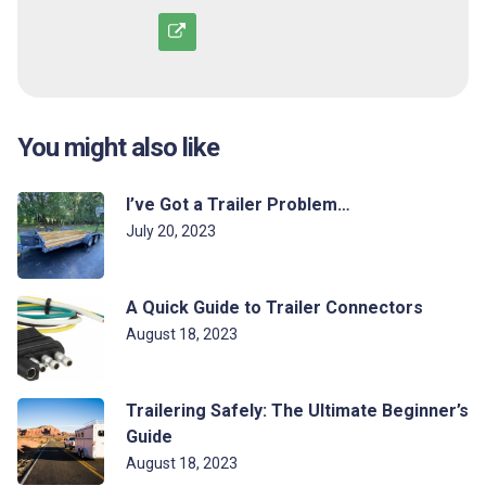
You might also like
I’ve Got a Trailer Problem…
July 20, 2023
A Quick Guide to Trailer Connectors
August 18, 2023
Trailering Safely: The Ultimate Beginner’s
Guide
August 18, 2023