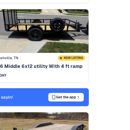
shville, TN
NEW LISTING
6 Middle 6x12 utility With 4 ft ramp
DAY
 sayin!
Get the app