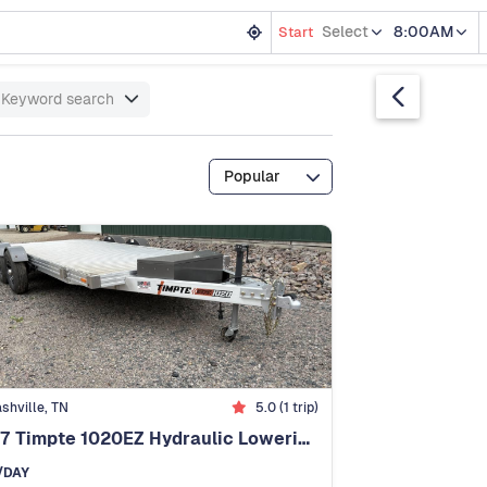
Select
8:00AM
Start
Keyword search
Popular
shville, TN
5.0 (1 trip)
2027 Timpte 1020EZ Hydraulic Lowering - No Ramps!
/DAY