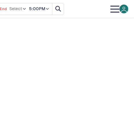
Select
5:00PM
End