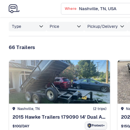
Where
Type
Price
Pickup/Delivery
66 Trailers
Nashville, TN
(2 trips)
Na
2015 Hawke Trailers 179090 14' Dual Axle Dump Trailer
Protect+
$100
/DAY
$150