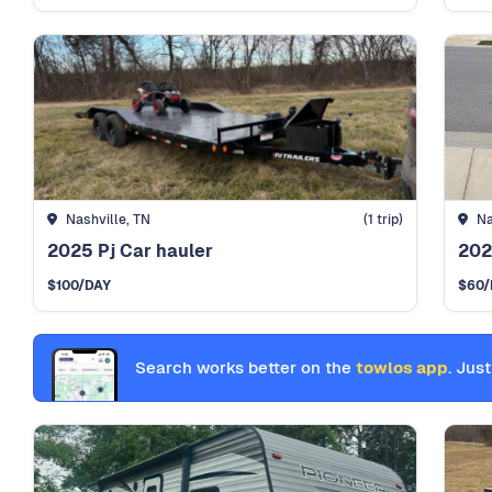
Nashville, TN
(1 trip)
Na
2025 Pj Car hauler
202
$100
/DAY
$60
/
Search works better on the
towlos app
. Just