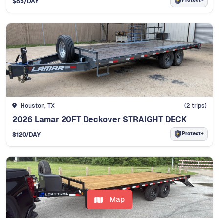
Protect+
$85
/DAY
Houston, TX
(2 trips)
2026 Lamar 20FT Deckover STRAIGHT DECK
Protect+
$120
/DAY
Map