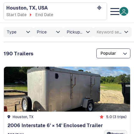
Houston, TX, USA
Start Date
End Date
Type
Price
Pickup/Delivery
Keyword search
190 Trailers
Popular
Houston, TX
5.0 (3 trips)
2006 Interstate 6' × 14' Enclosed Trailer