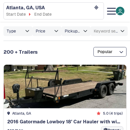
Atlanta, GA, USA
Start Date
End Date
Type
Price
Pickup/Delivery
Keyword search
200 + Trailers
Popular
Atlanta, GA
5.0 (4 trips)
2016 Gatormade Lowboy 18’ Car Hauler with winch