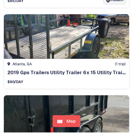
Protect+
$85
/DAY
Atlanta, GA
(1 trip)
2019 Gps Trailers Utility Trailer 6x 15 Utility Trailer
$90
/DAY
Map