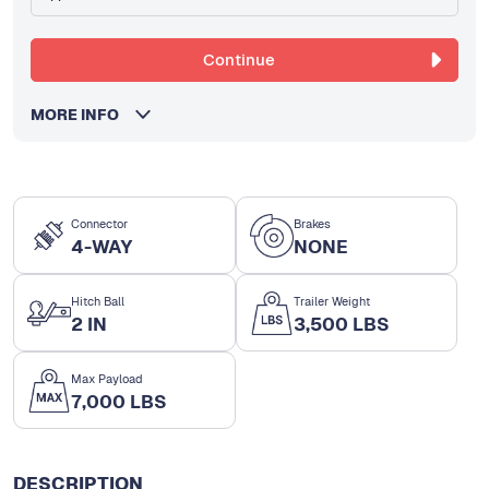
Continue
MORE INFO
Connector
Brakes
4-WAY
NONE
Hitch Ball
Trailer Weight
2 IN
3,500 LBS
Max Payload
7,000 LBS
DESCRIPTION