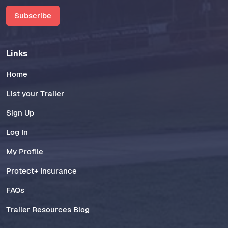
Subscribe
Links
Home
List your Trailer
Sign Up
Log In
My Profile
Protect+ Insurance
FAQs
Trailer Resources Blog