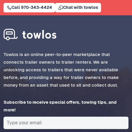
Call 970-343-4424
Chat with towlos
Towlos is an online peer-to-peer marketplace that
connects trailer owners to trailer renters. We are
unlocking access to trailers that were never available
before, and providing a way for trailer owners to make
money from an asset that used to sit and collect dust.
Subscribe to receive special offers, towing tips, and
more!