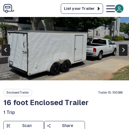
List your Trailer
Enclosed Trailer
Trailer ID:
100386
16 foot Enclosed Trailer
1 Trip
Scan
Share