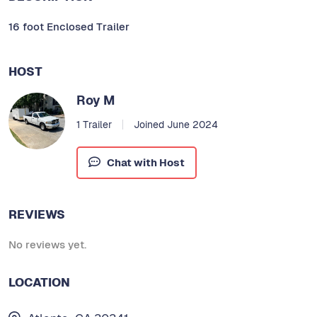
16 foot Enclosed Trailer
HOST
Roy M
1 Trailer
Joined June 2024
Chat with Host
REVIEWS
No reviews yet.
LOCATION