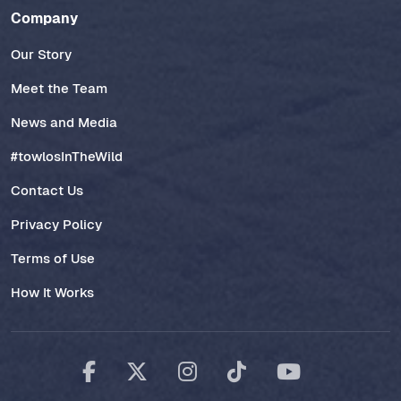
Company
Our Story
Meet the Team
News and Media
#towlosInTheWild
Contact Us
Privacy Policy
Terms of Use
How It Works