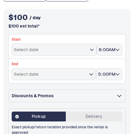
$
100
/ day
$
100
est total
*
Start
Select date
8:00AM
End
Select date
5:00PM
Discounts & Promos
Pickup
Delivery
Exact pickup/return location provided once the rental is
approved.