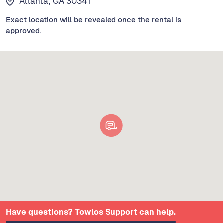
Atlanta, GA 30341
Exact location will be revealed once the rental is
approved.
Have questions? Towlos Support can help.