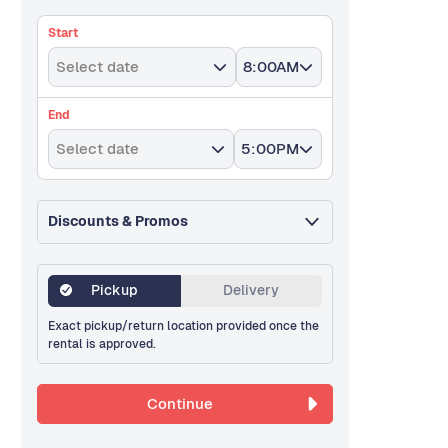
Start
Select date
8:00AM
End
Select date
5:00PM
Discounts & Promos
Pickup
Delivery
Exact pickup/return location provided once the
rental is approved.
Continue