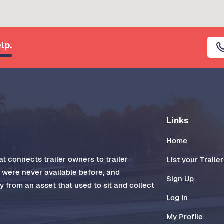
lp.
Links
Home
t connects trailer owners to trailer
List your Trailer
t were never available before, and
Sign Up
 from an asset that used to sit and collect
Log In
My Profile