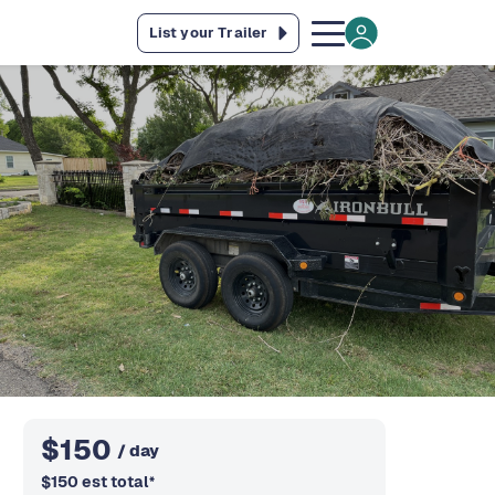
List your Trailer
$
150
/ day
$
150
est total
*