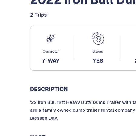
2 Trips
Connector
Brakes
7-WAY
YES
DESCRIPTION
'22 Iron Bull 12ft Heavy Duty Dump Trailer with t
are a family owned dump trailer rental company 
Blessed Day.