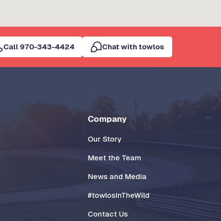
Call 970-343-4424
Chat with towlos
Company
Our Story
Meet the Team
News and Media
#towlosInTheWild
Contact Us