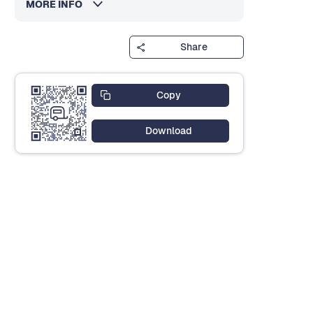
MORE INFO
Share
Copy
Download