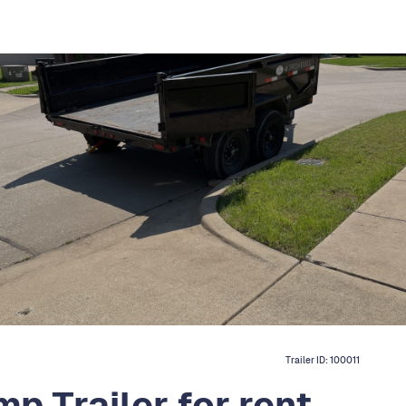
Trailer ID:
100011
p Trailer for rent