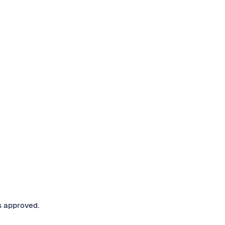
s approved.