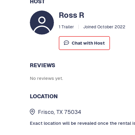
HOST
Ross R
1 Trailer
Joined October 2022
Chat with Host
REVIEWS
No reviews yet.
LOCATION
Frisco, TX 75034
Exact location will be revealed once the rental i