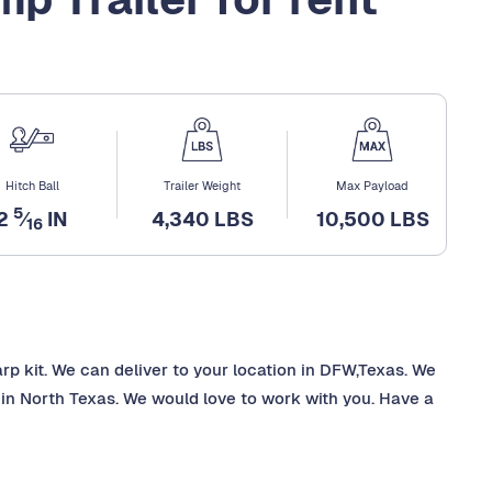
Hitch Ball
Trailer Weight
Max Payload
5
2
⁄
IN
4,340 LBS
10,500 LBS
16
arp kit. We can deliver to your location in DFW,Texas. We
in North Texas. We would love to work with you. Have a