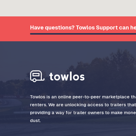
Have questions? Towlos Support can he
Towlos is an online peer-to-peer marketplace tha
renters. We are unlocking access to trailers tha
providing a way for trailer owners to make money
dust.