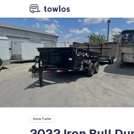
Dump Trailer
2022 Iron Bull Dum