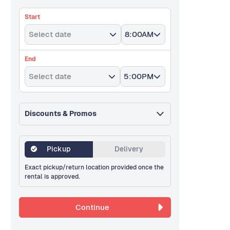
Start
Select date
8:00AM
End
Select date
5:00PM
Discounts & Promos
Pickup
Delivery
Exact pickup/return location provided once the
rental is approved.
Continue