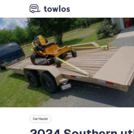
Car Hauler
2024 Southern uti