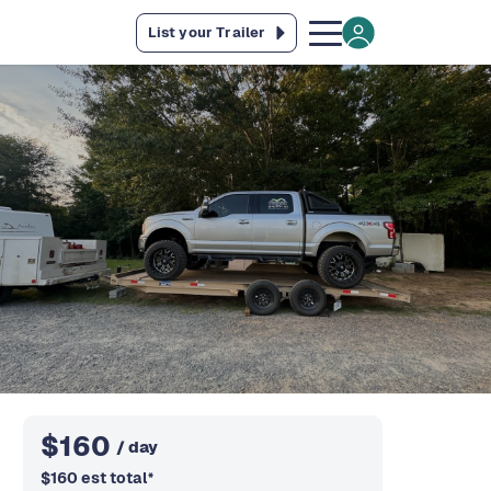
List your Trailer
$
160
/ day
$
160
est total
*