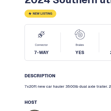
NEW LISTING
Connector
Brakes
7-WAY
YES
DESCRIPTION
7x20ft new car hauler 3500lb dual axle trailer. 2
HOST