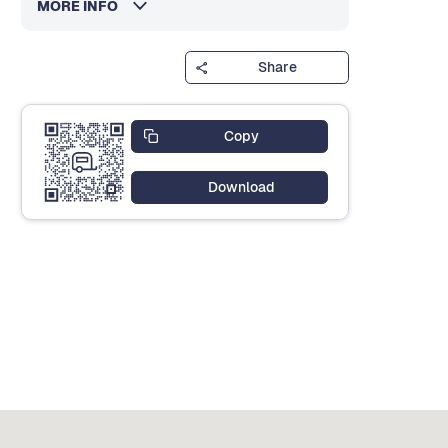
MORE INFO
Share
Copy
Download