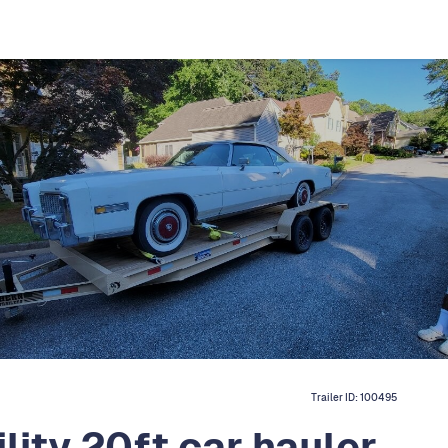
Trailer ID:
100495
lity 20ft car hauler