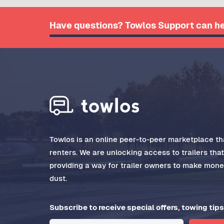
Have questions? Towlos Support can he
Towlos is an online peer-to-peer marketplace tha
renters. We are unlocking access to trailers tha
providing a way for trailer owners to make money
dust.
Subscribe to receive special offers, towing tips