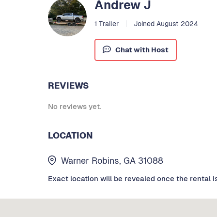
Andrew J
1 Trailer
Joined August 2024
Chat with Host
REVIEWS
No reviews yet.
LOCATION
Warner Robins, GA 31088
Exact location will be revealed once the rental i