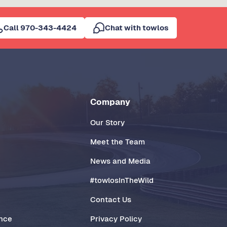
Call 970-343-4424
Chat with towlos
Company
Our Story
Meet the Team
News and Media
#towlosInTheWild
Contact Us
ance
Privacy Policy