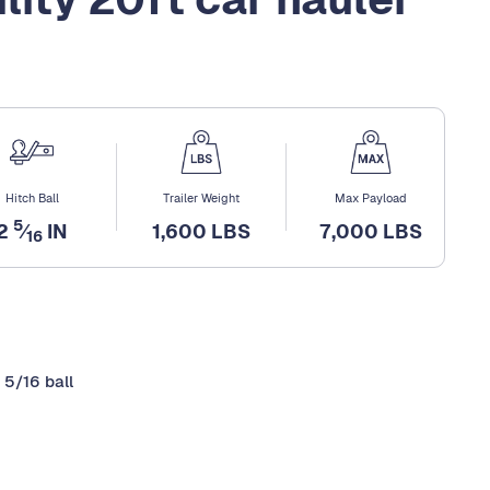
Hitch Ball
Trailer Weight
Max Payload
5
2
⁄
IN
1,600 LBS
7,000 LBS
16
 5/16 ball