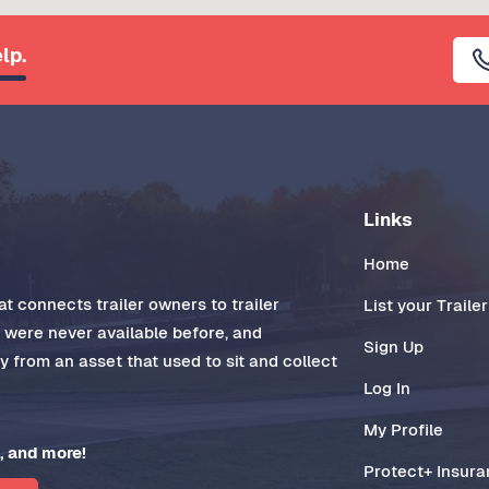
lp.
Links
Home
t connects trailer owners to trailer
List your Trailer
t were never available before, and
Sign Up
 from an asset that used to sit and collect
Log In
My Profile
, and more!
Protect+ Insur