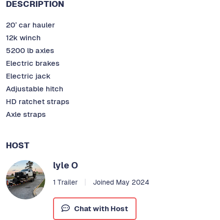
DESCRIPTION
20’ car hauler
12k winch
5200 lb axles
Electric brakes
Electric jack
Adjustable hitch
HD ratchet straps
Axle straps
HOST
lyle O
1 Trailer
Joined May 2024
Chat with Host