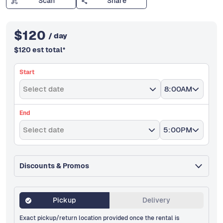
Scan
Share
$
120
/ day
$
120
est total
*
Start
Select date
8:00AM
End
Select date
5:00PM
Discounts & Promos
Pickup
Delivery
Exact pickup/return location provided once the rental is