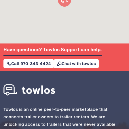
Have questions? Towlos Support can help.
Call 970-343-4424
Chat with towlos
Towlos is an online peer-to-peer marketplace that
connects trailer owners to trailer renters. We are
unlocking access to trailers that were never available