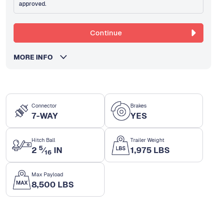
approved.
Continue
MORE INFO
Connector
Brakes
7-WAY
YES
Hitch Ball
Trailer Weight
5
2
⁄
IN
1,975 LBS
16
Max Payload
8,500 LBS