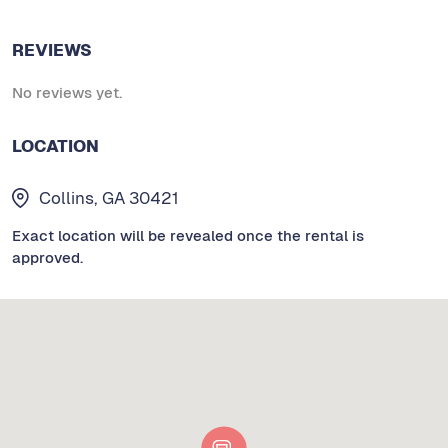
REVIEWS
No reviews yet.
LOCATION
Collins, GA 30421
Exact location will be revealed once the rental is
approved.