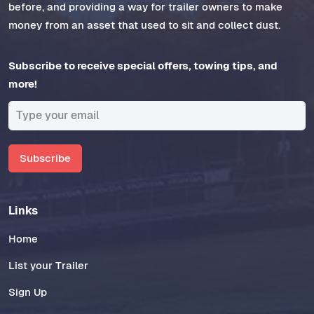
before, and providing a way for trailer owners to make
money from an asset that used to sit and collect dust.
Subscribe to receive special offers, towing tips, and
more!
Subscribe
Links
Home
List your Trailer
Sign Up