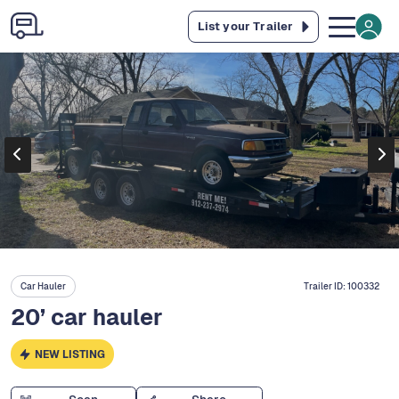
List your Trailer
Car Hauler
Trailer ID:
100332
20’ car hauler
NEW LISTING