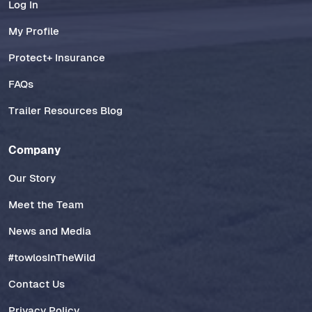
Log In
My Profile
Protect+ Insurance
FAQs
Trailer Resources Blog
Company
Our Story
Meet the Team
News and Media
#towlosInTheWild
Contact Us
Privacy Policy